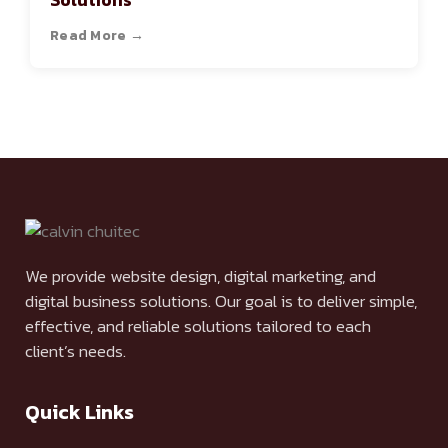
Solutions
Read More →
We provide website design, digital marketing, and
digital business solutions. Our goal is to deliver simple,
effective, and reliable solutions tailored to each
client’s needs.
Quick Links