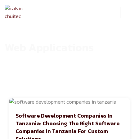
Web Applications
HOME
ARCHIVE
Software Development Companies In
Tanzania: Choosing The Right Software
Companies In Tanzania For Custom