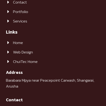
Contact
Portfolio
Services
Links
Home
Web Design
ChuiTec Home
Address
Barabara Mpya near Peacepoint Carwash, Shangarai,
Arusha
Contact