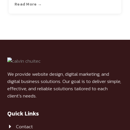
Read More →
We provide website design, digital marketing, and
digital business solutions. Our goal is to deliver simple,
effective, and reliable solutions tailored to each
client’s needs.
Quick Links
Contact