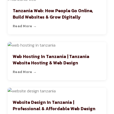
Tanzania Web: How People Go Online,
Build Websites & Grow Digitally
Read More →
Web Hosting In Tanzania | Tanzania
Website Hosting & Web Design
Read More →
Website Design In Tanzania |
Professional & Affordable Web Design