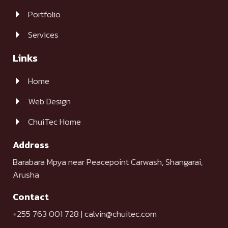
Portfolio
Services
Links
Home
Web Design
ChuiTec Home
Address
Barabara Mpya near Peacepoint Carwash, Shangarai,
Arusha
Contact
+255 763 001 728 | calvin@chuitec.com