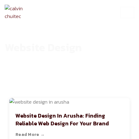
Website Design
HOME
ARCHIVE
Website Design In Arusha: Finding
Reliable Web Design For Your Brand
Read More →