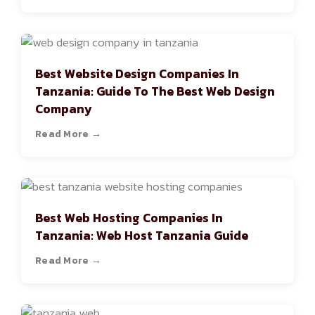
Best Website Design Companies In
Tanzania: Guide To The Best Web Design
Company
Read More →
Best Web Hosting Companies In
Tanzania: Web Host Tanzania Guide
Read More →