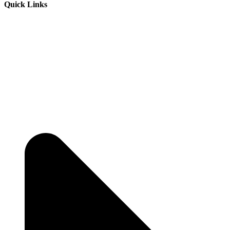
Quick Links