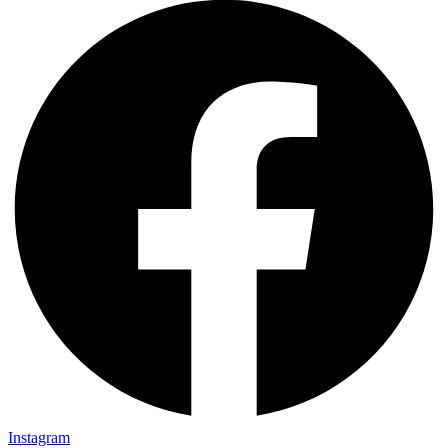
Instagram