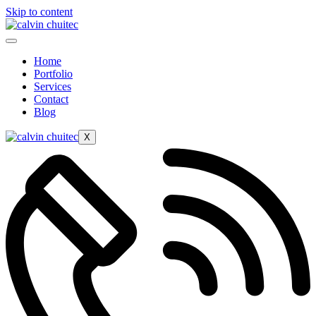
Skip to content
Home
Portfolio
Services
Contact
Blog
X