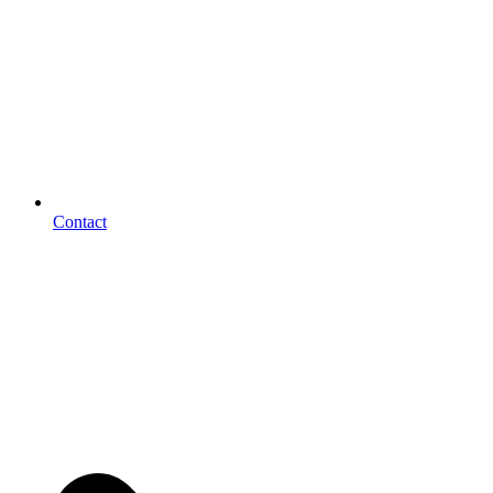
Contact