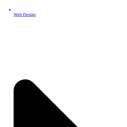
Web Design