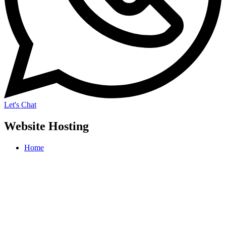
Let's Chat
Website Hosting
Home