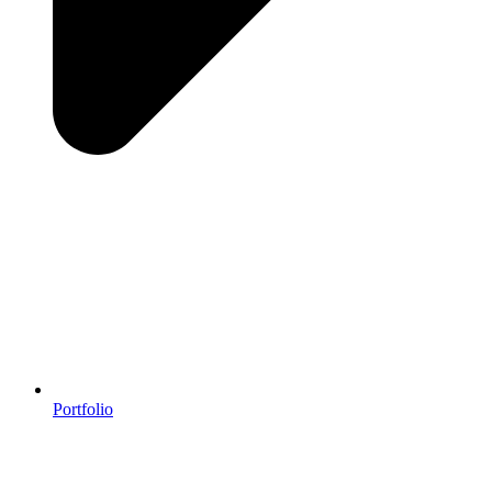
Portfolio