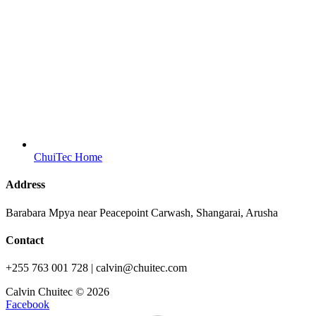
ChuiTec Home
Address
Barabara Mpya near Peacepoint Carwash, Shangarai, Arusha
Contact
+255 763 001 728 | calvin@chuitec.com
Calvin Chuitec © 2026
Facebook