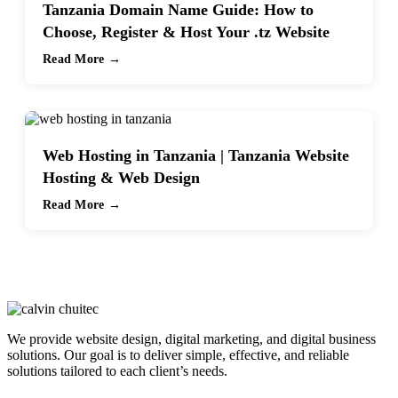
Tanzania Domain Name Guide: How to
Choose, Register & Host Your .tz Website
Read More →
Web Hosting in Tanzania | Tanzania Website
Hosting & Web Design
Read More →
We provide website design, digital marketing, and digital business
solutions. Our goal is to deliver simple, effective, and reliable
solutions tailored to each client’s needs.