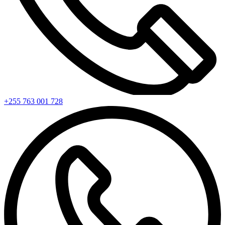
+255 763 001 728