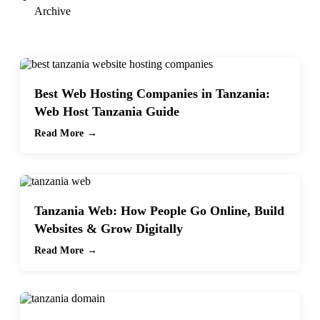
Archive
Best Web Hosting Companies in Tanzania:
Web Host Tanzania Guide
Read More →
Tanzania Web: How People Go Online, Build
Websites & Grow Digitally
Read More →