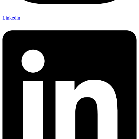
Linkedin