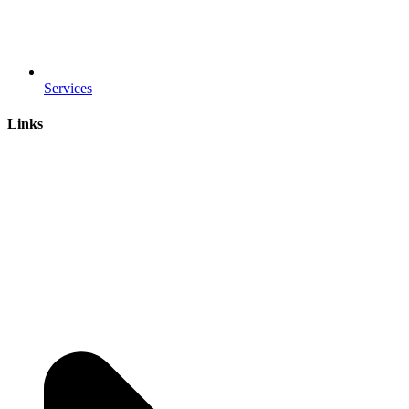
Services
Links