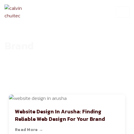
Brand
HOME
ARCHIVE
Website Design In Arusha: Finding
Reliable Web Design For Your Brand
Read More →