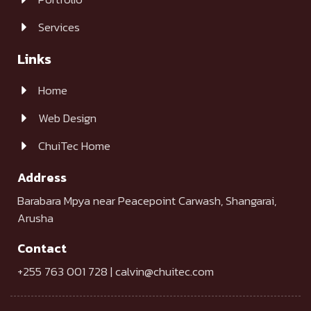
Services
Links
Home
Web Design
ChuiTec Home
Address
Barabara Mpya near Peacepoint Carwash, Shangarai,
Arusha
Contact
+255 763 001 728 | calvin@chuitec.com