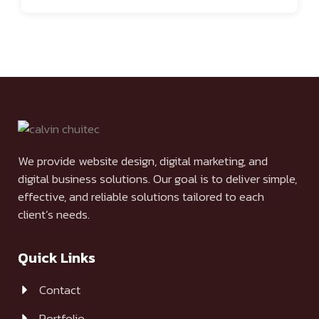
We provide website design, digital marketing, and
digital business solutions. Our goal is to deliver simple,
effective, and reliable solutions tailored to each
client’s needs.
Quick Links
Contact
Portfolio