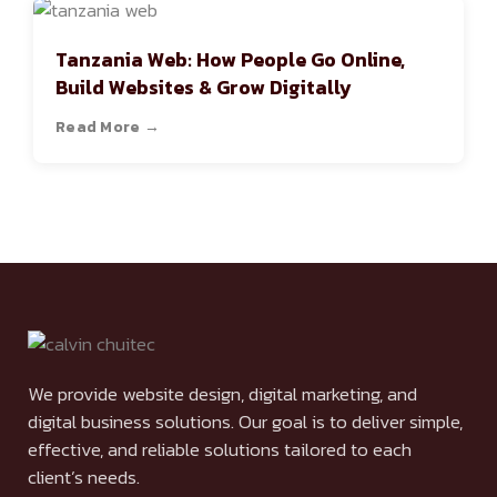
Tanzania Web: How People Go Online,
Build Websites & Grow Digitally
Read More →
We provide website design, digital marketing, and
digital business solutions. Our goal is to deliver simple,
effective, and reliable solutions tailored to each
client’s needs.