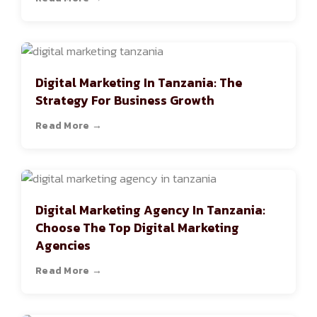
Digital Marketing In Tanzania: The
Strategy For Business Growth
Read More →
Digital Marketing Agency In Tanzania:
Choose The Top Digital Marketing
Agencies
Read More →