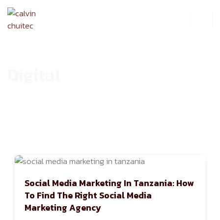
Digital
HOME
ARCHIVE
Social Media Marketing In Tanzania: How
To Find The Right Social Media
Marketing Agency