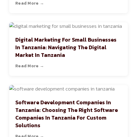
Read More →
Digital Marketing For Small Businesses
In Tanzania: Navigating The Digital
Market In Tanzania
Read More →
Software Development Companies In
Tanzania: Choosing The Right Software
Companies In Tanzania For Custom
Solutions
Read More →