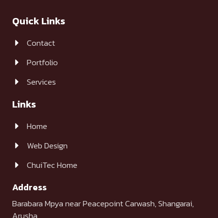
Quick Links
Contact
Portfolio
Services
Links
Home
Web Design
ChuiTec Home
Address
Barabara Mpya near Peacepoint Carwash, Shangarai,
Arusha