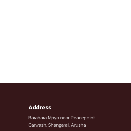
Address
Barabara Mpya near Peacepoint
Carwash, Shangarai, Arusha