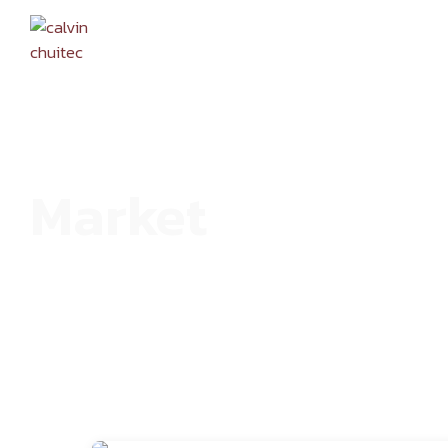
HOME
Market
HOME
ARCHIVE