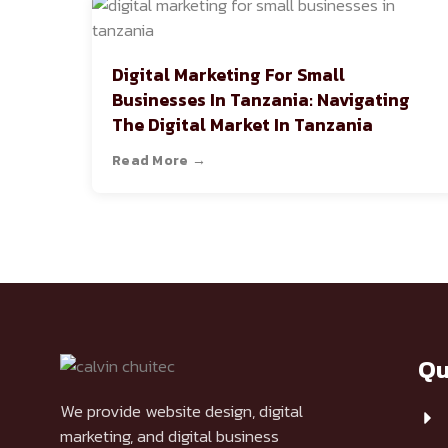
Digital Marketing For Small
Businesses In Tanzania: Navigating
The Digital Market In Tanzania
Read More →
Qu
We provide website design, digital
marketing, and digital business