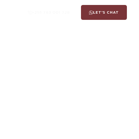
+255 763 001 728
LET'S CHAT