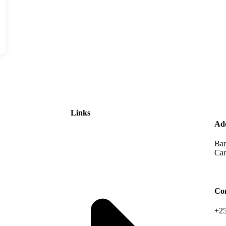
Links
Ad
Bar
Car
Co
+25