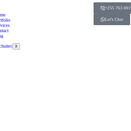
+255 763 001
me
Let's Chat
tfolio
vices
ntact
og
X