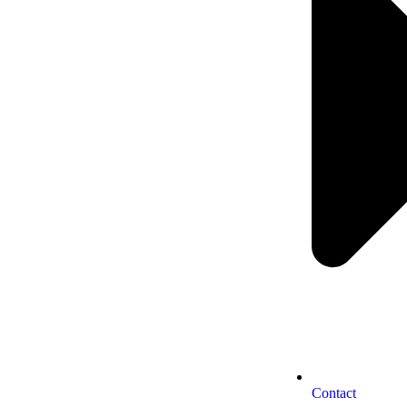
Contact