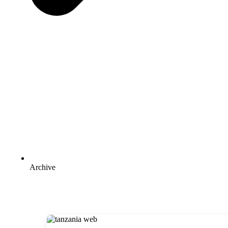
Archive