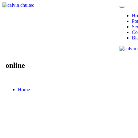
Ho
Por
Ser
Co
Bl
online
Home