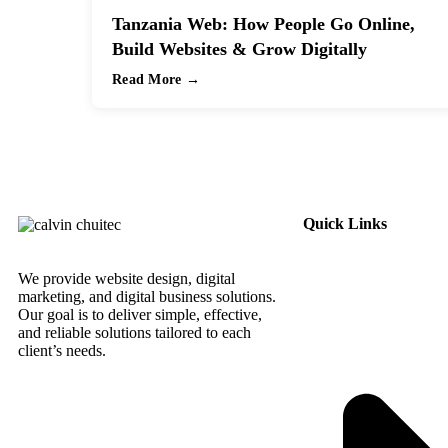
Tanzania Web: How People Go Online,
Build Websites & Grow Digitally
Read More →
Quick Links
We provide website design, digital
marketing, and digital business solutions.
Our goal is to deliver simple, effective,
and reliable solutions tailored to each
client’s needs.