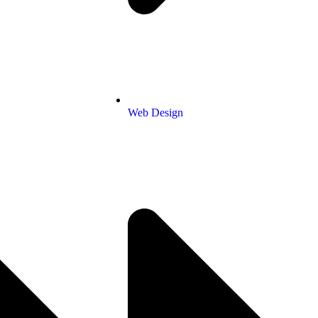
Web Design