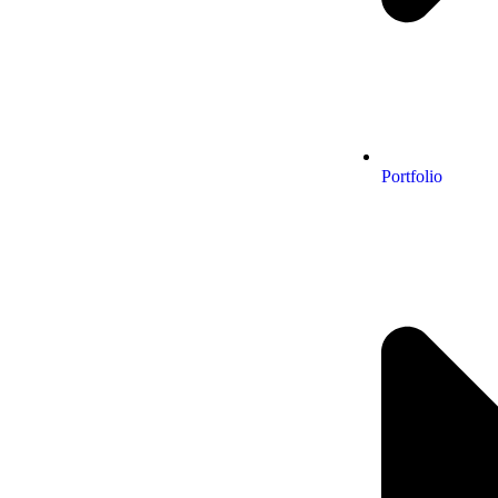
Portfolio