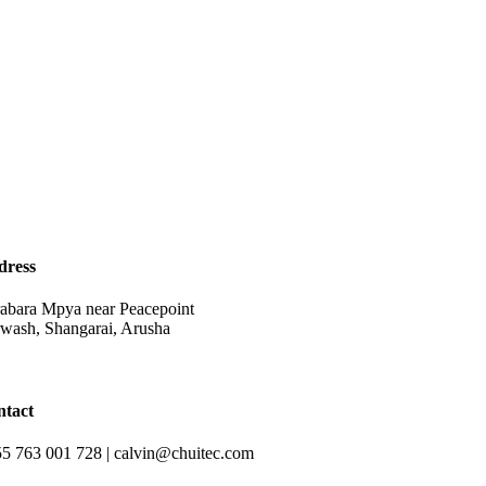
dress
abara Mpya near Peacepoint
wash, Shangarai, Arusha
ntact
5 763 001 728 | calvin@chuitec.com