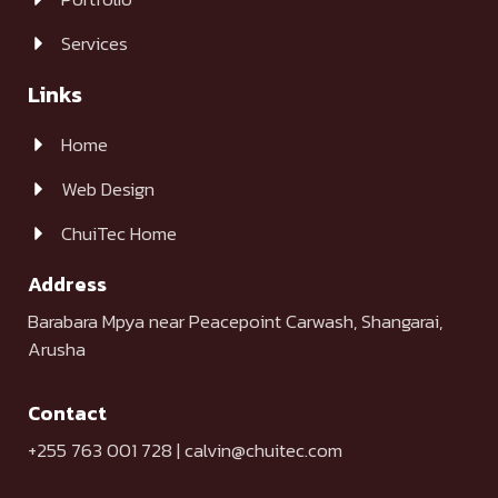
Services
Links
Home
Web Design
ChuiTec Home
Address
Barabara Mpya near Peacepoint Carwash, Shangarai,
Arusha
Contact
+255 763 001 728 | calvin@chuitec.com