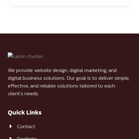
We provide website design, digital marketing, and
digital business solutions. Our goal is to deliver simple,
effective, and reliable solutions tailored to each
client’s needs.
Quick Links
Contact
Portfolio