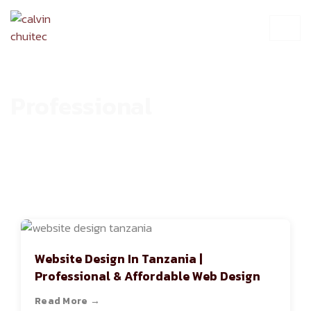
Professional
HOME
ARCHIVE
Website Design In Tanzania |
Professional & Affordable Web Design
Read More →