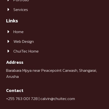
Services
Links
Home
Web Design
ChuiTec Home
Address
Barabara Mpya near Peacepoint Carwash, Shangarai,
Arusha
Contact
+255 763 001 728 | calvin@chuitec.com