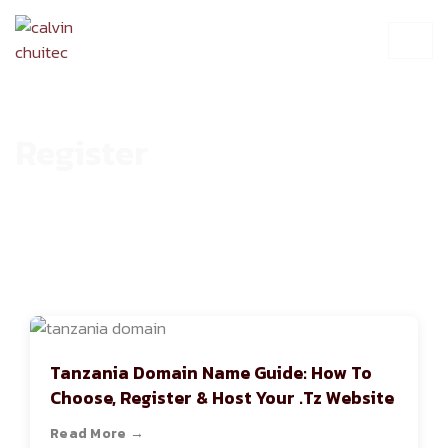
Register
HOME
ARCHIVE
Tanzania Domain Name Guide: How To
Choose, Register & Host Your .tz Website
Read More →