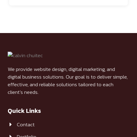
We provide website design, digital marketing, and
digital business solutions. Our goal is to deliver simple,
effective, and reliable solutions tailored to each
client’s needs.
Quick Links
Contact
Portfolio