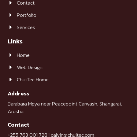
Contact
Portfolio
Services
Links
Home
Web Design
ChuiTec Home
Address
Barabara Mpya near Peacepoint Carwash, Shangarai,
Arusha
Contact
+255 763 001 728 | calvin@chuitec.com