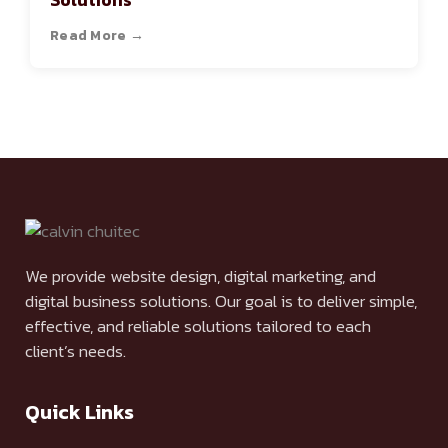
Solutions
Read More →
We provide website design, digital marketing, and
digital business solutions. Our goal is to deliver simple,
effective, and reliable solutions tailored to each
client’s needs.
Quick Links