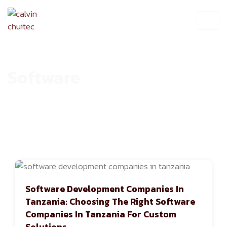
Software
HOME
ARCHIVE
Software Development Companies In
Tanzania: Choosing The Right Software
Companies In Tanzania For Custom