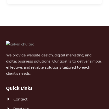
We provide website design, digital marketing, and
digital business solutions. Our goal is to deliver simple,
effective, and reliable solutions tailored to each
client’s needs.
Quick Links
Contact
Portfolio