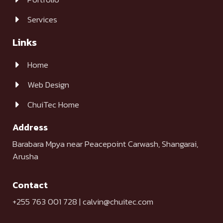
Services
Links
Home
Web Design
ChuiTec Home
Address
Barabara Mpya near Peacepoint Carwash, Shangarai,
Arusha
Contact
+255 763 001 728 | calvin@chuitec.com