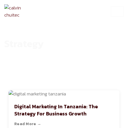
Strategy
HOME
ARCHIVE
Digital Marketing In Tanzania: The
Strategy For Business Growth
Read More →