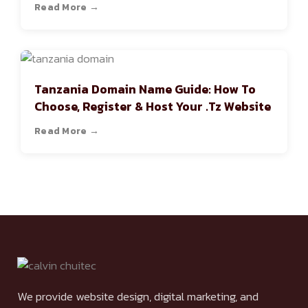
Read More →
Tanzania Domain Name Guide: How To
Choose, Register & Host Your .tz Website
Read More →
We provide website design, digital marketing, and