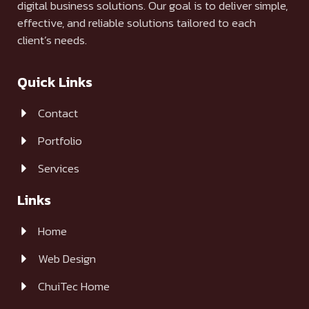
digital business solutions. Our goal is to deliver simple,
effective, and reliable solutions tailored to each
client’s needs.
Quick Links
Contact
Portfolio
Services
Links
Home
Web Design
ChuiTec Home