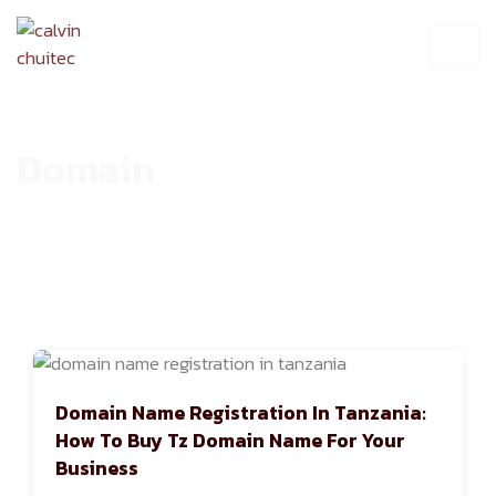
Domain
HOME
ARCHIVE
Domain Name Registration In Tanzania:
How To Buy Tz Domain Name For Your
Business