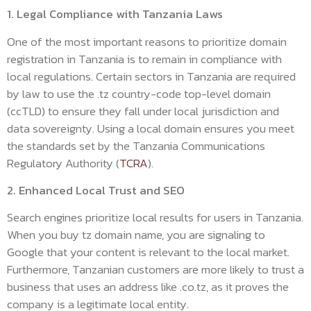
1. Legal Compliance with Tanzania Laws
One of the most important reasons to prioritize domain
registration in Tanzania is to remain in compliance with
local regulations. Certain sectors in Tanzania are required
by law to use the .tz country-code top-level domain
(ccTLD) to ensure they fall under local jurisdiction and
data sovereignty. Using a local domain ensures you meet
the standards set by the Tanzania Communications
Regulatory Authority (
TCRA
).
2. Enhanced Local Trust and SEO
Search engines prioritize local results for users in Tanzania.
When you buy tz domain name, you are signaling to
Google that your content is relevant to the local market.
Furthermore, Tanzanian customers are more likely to trust a
business that uses an address like .co.tz, as it proves the
company is a legitimate local entity.