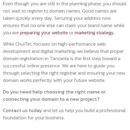
Even though you are still in the planning phase, you should
not wait to register tz domain names. Good names are
taken quickly every day. Securing your address now
ensures that no one else can claim your brand name while
you are
preparing your website
or
marketing strategy
.
While ChuiTec focuses on high-performance web
development and digital marketing, we believe that proper
domain registration in Tanzania is the first step toward a
successful online presence. We are here to guide you
through selecting the right registrar and ensuring your new
domain works perfectly with your future website.
Do you need help choosing the right name or
connecting your domain to a new project?
Contact us today
and let us help you build a professional
foundation for your business.