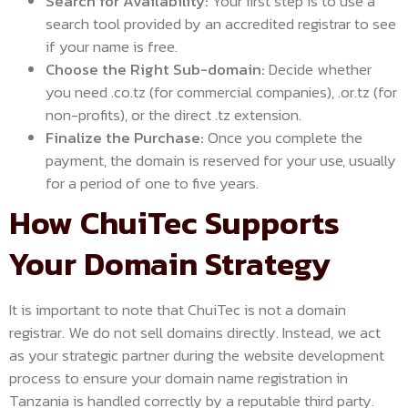
Search for Availability:
Your first step is to use a
search tool provided by an accredited registrar to see
if your name is free.
Choose the Right Sub-domain:
Decide whether
you need .co.tz (for commercial companies), .or.tz (for
non-profits), or the direct .tz extension.
Finalize the Purchase:
Once you complete the
payment, the domain is reserved for your use, usually
for a period of one to five years.
How ChuiTec Supports
Your Domain Strategy
It is important to note that ChuiTec is not a domain
registrar. We do not sell domains directly. Instead, we act
as your strategic partner during the website development
process to ensure your domain name registration in
Tanzania is handled correctly by a reputable third party.