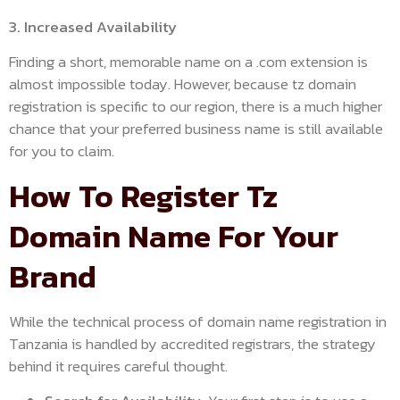
3. Increased Availability
Finding a short, memorable name on a .com extension is
almost impossible today. However, because tz domain
registration is specific to our region, there is a much higher
chance that your preferred business name is still available
for you to claim.
How To Register Tz
Domain Name For Your
Brand
While the technical process of domain name registration in
Tanzania is handled by accredited registrars, the strategy
behind it requires careful thought.