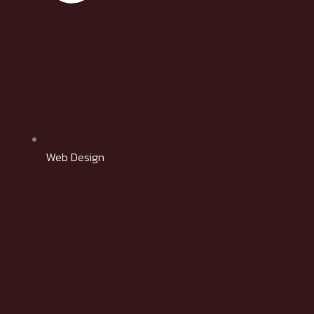
Web Design