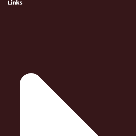
Links