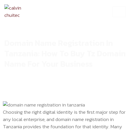
Domain Name Registration In
Tanzania: How To Buy Tz Domain
Name For Your Business
Choosing the right digital identity is the first major step for
any local enterprise, and domain name registration in
Tanzania provides the foundation for that identity. Many