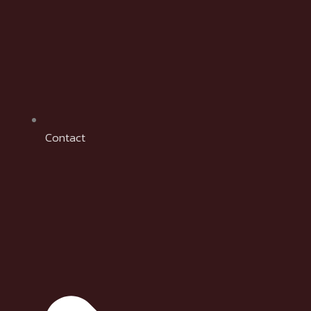
Contact