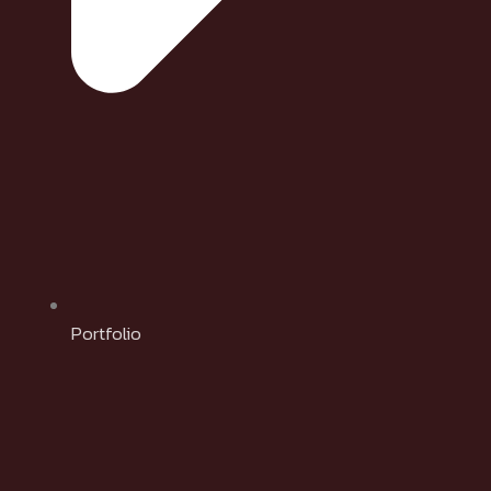
Portfolio