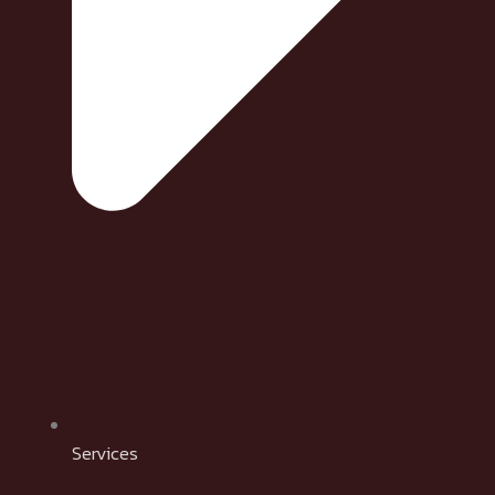
Services