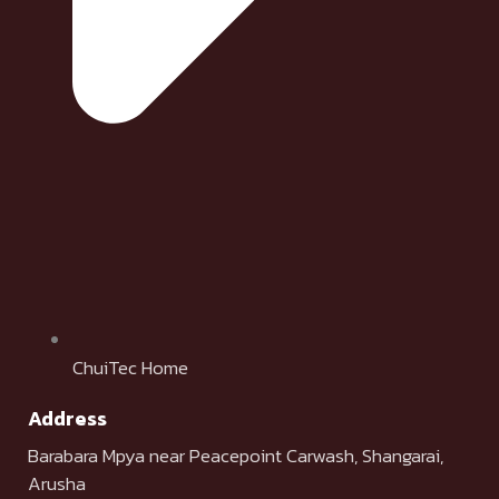
ChuiTec Home
Address
Barabara Mpya near Peacepoint Carwash, Shangarai,
Arusha