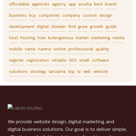
affordable
agencies
agency
app
arusha
best
brand
business
buy
companies
company
custom
design
development
digital
domain
find
grow
growth
guide
host
hosting
how
kutengeneza
market
marketing
media
mobile
name
namna
online
professional
quality
register
registration
reliable
SEO
small
software
solutions
strategy
tanzania
top
tz
web
website
We provide website design, digital marketing, and
digital business solutions. Our goal is to deliver simple,