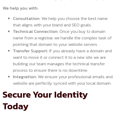
We help you with:
Consultation:
We help you choose the best name
that aligns with your brand and SEO goals.
Technical Connection:
Once you buy tz domain
name from a registrar, we handle the complex task of
pointing that domain to your website servers.
Transfer Support:
If you already have a domain and
want to move it or connect it to a new site we are
building, our team manages the technical transfer
process to ensure there is no downtime.
Integration:
We ensure your professional emails and
website are perfectly synced with your local domain.
Secure Your Identity
Today