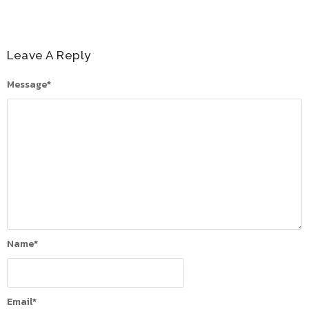
Leave A Reply
Message
*
Name
*
Email
*