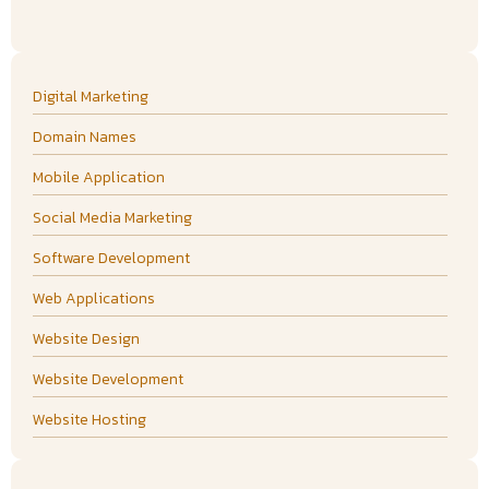
Digital Marketing
Domain Names
Mobile Application
Social Media Marketing
Software Development
Web Applications
Website Design
Website Development
Website Hosting