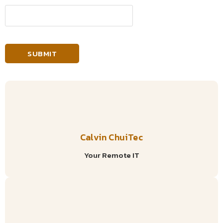
Calvin ChuiTec
Your Remote IT
Social Media Marketing In Tanzania: How To Find The
Right Social Media Marketing Agency