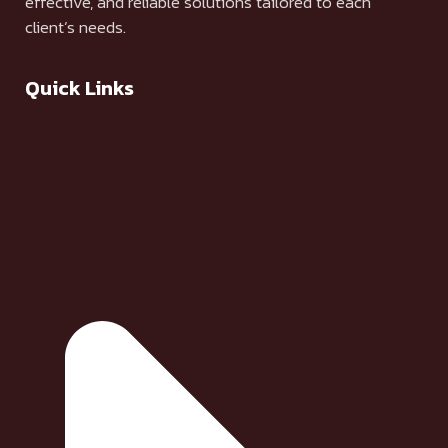
effective, and reliable solutions tailored to each
client’s needs.
Quick Links