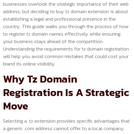
businesses overlook the strategic importance of their web
address, but deciding to buy tz domain extension is about
establishing a legal and professional presence in the
country. This guide walks you through the process of how
to register tz domain names effectively while ensuring
your business stays ahead of the competition.
Understanding the requirements for tz domain registration
will help you avoid common mistakes that could cost your
brand its online visibility.
Why Tz Domain
Registration Is A Strategic
Move
Selecting a .tz extension provides specific advantages that
a generic .com address cannot offer to a local company.